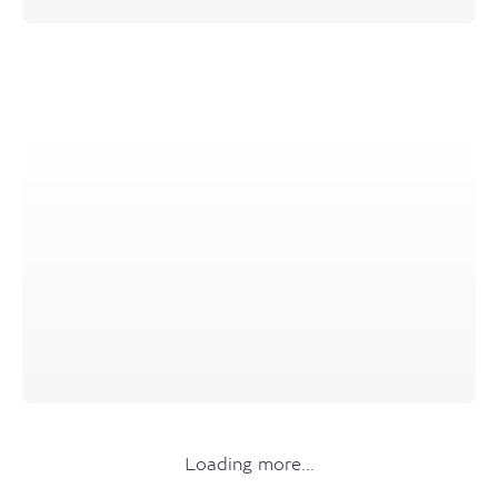
Loading more…