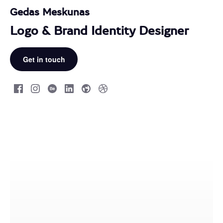
Gedas Meskunas
Logo & Brand Identity Designer
Get in touch